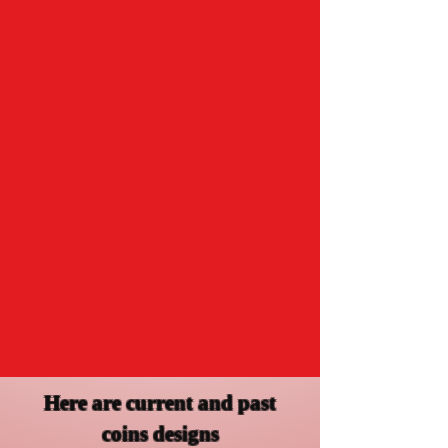
Here are current and past
coins designs