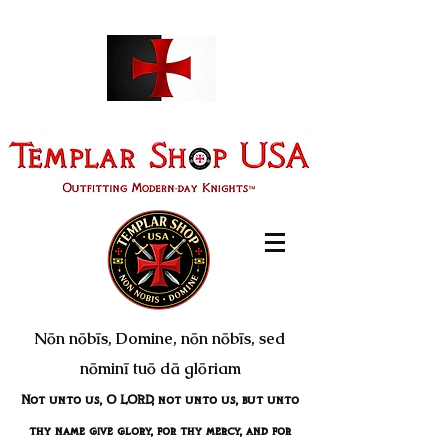
Nōn nōbīs, Domine, nōn nōbīs, sed
nōminī tuō dā glōriam
Not unto us, O LORD, not unto us, but unto
thy name give glory, for thy mercy, and for