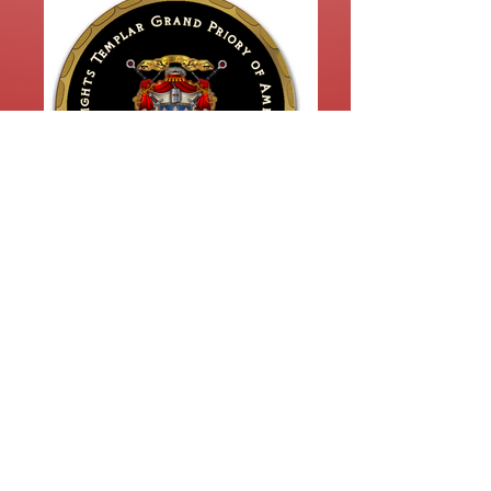
KTGPA 2023 Coin Design FRONT