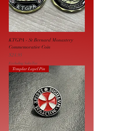
KTGPA - St Bernard Monastery
Commemorative Coin
Price
$24.95
Excluding Sales Tax
Templar Lapel Pin