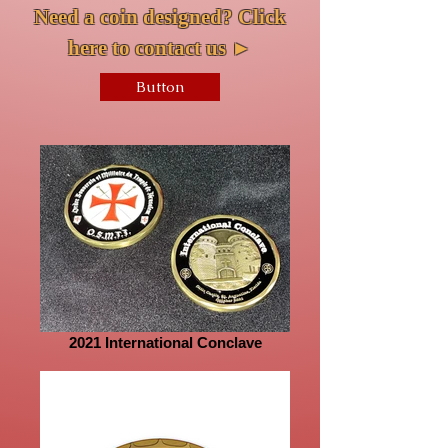
Need a coin designed? Click
here to contact us
►
Button
2021 International Conclave