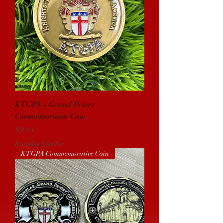
KTGPA - Grand Priory
Commemorative Coin
Price
$9.95
Excluding Sales Tax
KTGPA Commemorative Coin