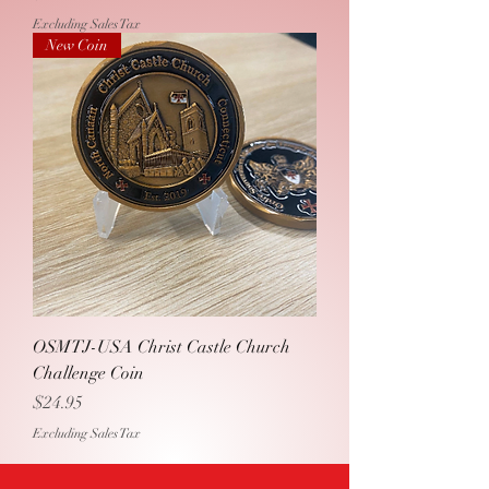
Excluding Sales Tax
New Coin
OSMTJ-USA Christ Castle Church
Challenge Coin
Price
$24.95
Excluding Sales Tax