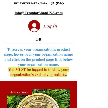
thy truth's sake - Psalm 115.1 (KJV)
info@TemplarShopUSA.com
Log In
To access your organization's product
page, hover over your organization name
and click on the product page link below
your organization name.
You MUST be logged in to view your
organization's exclusive products.
New Product!