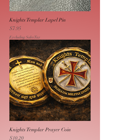
Knights Templar Lapel Pin
Price
$7.95
Excluding Sales Tax
Knights Templar Prayer Coin
Price
$10.20