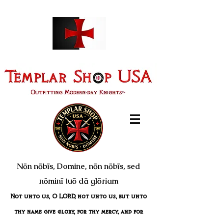
Nōn nōbīs, Domine, nōn nōbīs, sed
nōminī tuō dā glōriam
Not unto us, O LORD, not unto us, but unto
thy name give glory, for thy mercy, and for