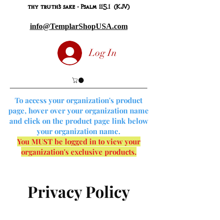
thy truth's sake - Psalm 115.1 (KJV)
info@TemplarShopUSA.com
Log In
To access your organization's product
page, hover over your organization name
and click on the product page link below
your organization name.
You MUST be logged in to view your
organization's exclusive products.
Privacy Policy