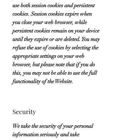
use both session cookies and persistent
cookies. Session cookies expire when
you close your web browser, while
persistent cookies remain on your device
until they expire or are deleted. You may
refuse the use of cookies by selecting the
appropriate settings on your web
browser, but please note that if you do
this, you may not be able to use the full
functionality of the Website.
Security
We take the security of your personal
information seriously and take