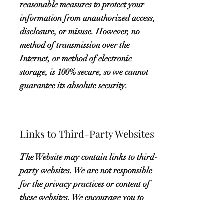
reasonable measures to protect your
information from unauthorized access,
disclosure, or misuse. However, no
method of transmission over the
Internet, or method of electronic
storage, is 100% secure, so we cannot
guarantee its absolute security.
Links to Third-Party Websites
The Website may contain links to third-
party websites. We are not responsible
for the privacy practices or content of
these websites. We encourage you to
read the privacy policies of these