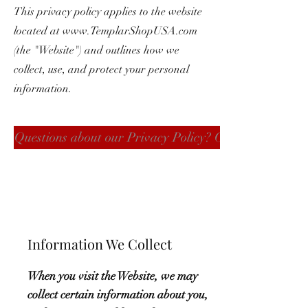
This privacy policy applies to the website
located at
www.TemplarShopUSA.com
(the "Website") and outlines how we
collect, use, and protect your personal
information.
Questions about our Privacy Policy? Click here
Information We Collect
When you visit the Website, we may
collect certain information about you,