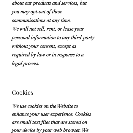
about our products and services, but
you may opt-out of these
communications at any time.
We will not sell, rent, or lease your
personal information to any third-party
without your consent, except as
required by law or in response to a
legal process.
Cookies
We use cookies on the Website to
enhance your user experience. Cookies
are small text files that are stored on
your device by your web browser. We