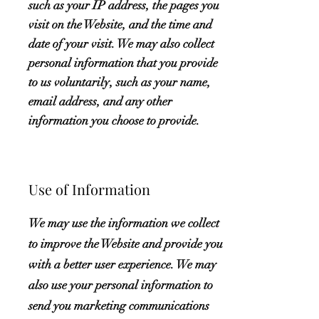
such as your IP address, the pages you
visit on the Website, and the time and
date of your visit. We may also collect
personal information that you provide
to us voluntarily, such as your name,
email address, and any other
information you choose to provide.
Use of Information
We may use the information we collect
to improve the Website and provide you
with a better user experience. We may
also use your personal information to
send you marketing communications