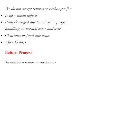
We do not accept returns or exchanges for:
Items without defects
Items damaged due to misuse, improper
handling, or normal wear and tear
Clearance or final sale items
​After 15 days
Return Process
To initiate a return or exchange:
Contact us at
info@TemplarShopUSA.com
Provide your order number and a description
of the issue
Include photos clearly showing the defect or
damage
Once your request is approved, we will
provide return instructions.