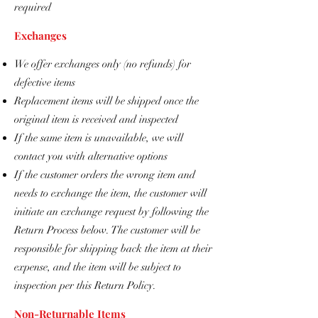
required
Exchanges
We offer exchanges only (no refunds) for
defective items
Replacement items will be shipped once the
original item is received and inspected
If the same item is unavailable, we will
contact you with alternative options
If the customer orders the wrong item and
needs to exchange the item, the customer will
initiate an exchange request by following the
Return Process below. The customer will be
responsible for shipping back the item at their
expense, and the item will be subject to
inspection per this Return Policy.
Non-Returnable Items