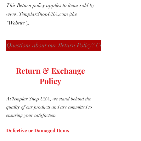
This Return policy applies to items sold by
www.TemplarShopUSA.com
(the
"Website").
Questions about our Return Policy? Click here
Return & Exchange
Policy
At Templar Shop USA, we stand behind the
quality of our products and are committed to
ensuring your satisfaction.
Defective or Damaged Items