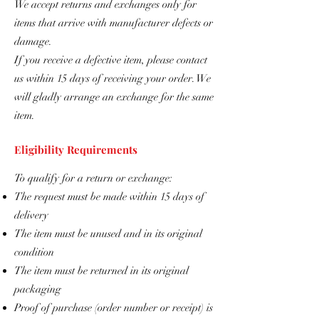
We accept returns and exchanges only for
items that arrive with manufacturer defects or
damage.
If you receive a defective item, please contact
us within 15 days of receiving your order. We
will gladly arrange an exchange for the same
item.
Eligibility Requirements
To qualify for a return or exchange:
The request must be made within 15 days of
delivery
The item must be unused and in its original
condition
The item must be returned in its original
packaging
Proof of purchase (order number or receipt) is