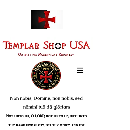
Nōn nōbīs, Domine, nōn nōbīs, sed
nōminī tuō dā glōriam
Not unto us, O LORD, not unto us, but unto
thy name give glory, for thy mercy, and for