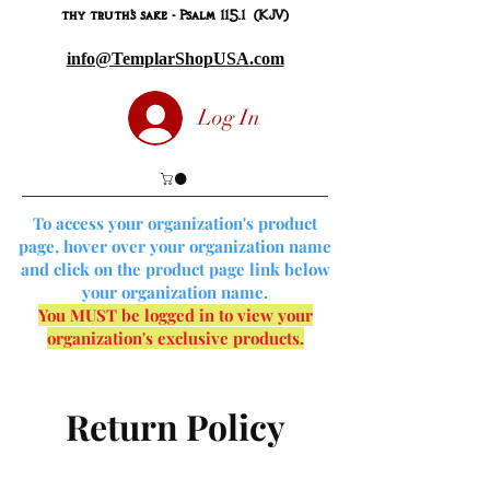
thy truth's sake - Psalm 115.1 (KJV)
info@TemplarShopUSA.com
Log In
To access your organization's product
page, hover over your organization name
and click on the product page link below
your organization name.
You MUST be logged in to view your
organization's exclusive products.
Return Policy