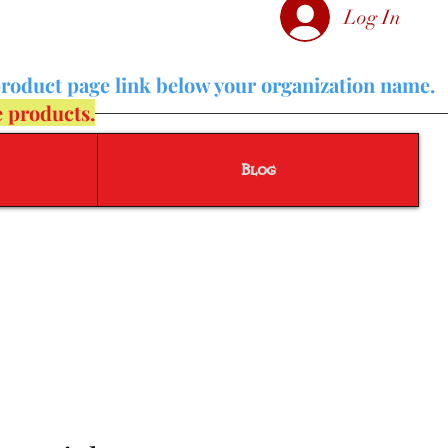
Log In
product page link below your organization name.
e products.
Blog