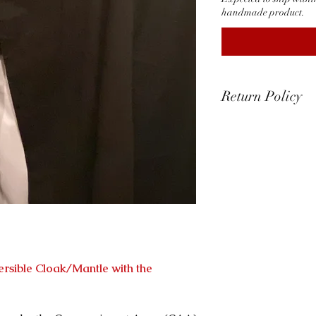
handmade product.
Return Policy
Return & Exchange
At Templar Shop 
quality of our pr
ensuring your sati
​Defective or Da
​We accept return
items that arrive
damage.
If you receive a d
ersible Cloak/Mantle with the
us within 15 days 
will gladly arran
item.