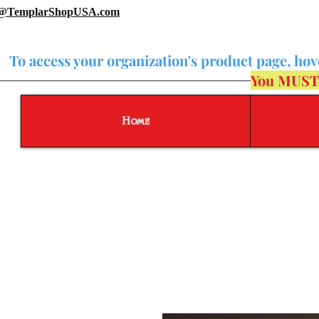
o@TemplarShopUSA.com
To access your organization's product page, ho
You MUST b
Home