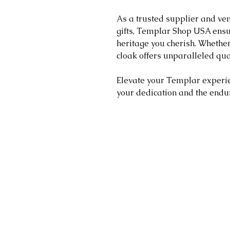
As a trusted supplier and ve
gifts, Templar Shop USA ensu
heritage you cherish. Whether 
cloak offers unparalleled qua
Elevate your Templar experien
your dedication and the endur