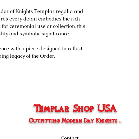
needs to excha
will initiate a
ndor of Knights Templar regalia and
following the 
res every detail embodies the rich
customer will 
for ceremonial use or collection, this
back the item a
lity and symbolic significance.
will be subject
Policy.
ce with a piece designed to reflect
Non-Returnable I
ing legacy of the Order.
​We do not accept 
Items without d
Items damaged
handling, or n
Clearance or fi
​After 15 days
Templar Shop USA
Return Process
​To initiate a retu
Outfitting Modern-Day Knights
Contact us at
TM
Provide your 
description of 
Contact