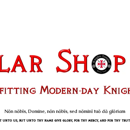
Nōn nōbīs, Domine, nōn nōbīs, sed nōminī tuō dā glōriam
unto us, but unto thy name give glory, for thy mercy, and for thy truth's