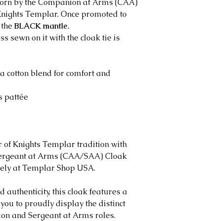
worn by the Companion at Arms (CAA)
​Eligibility Requir
e Knights Templar. Once promoted to
​To qualify for a 
 the
BLACK mantle.
The request mu
oss
sewn on it with the cloak tie is
delivery
The item must 
condition
a cotton blend for comfort and
The item must b
packaging
ss pattée
Proof of purch
is required
Exchanges
​We offer exchange
 of Knights Templar tradition with
defective items
ergeant at Arms (CAA/SAA) Cloak
Replacement it
vely at Templar Shop USA.
original item i
If the same ite
d authenticity, this cloak features a
contact you wit
you to proudly display the distinct
If the custome
ion and Sergeant at Arms roles.