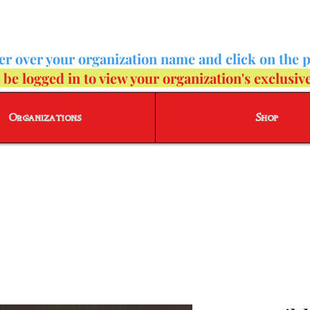
ver over your organization name and click on the 
e logged in to view your organization's exclusiv
Organizations
Shop