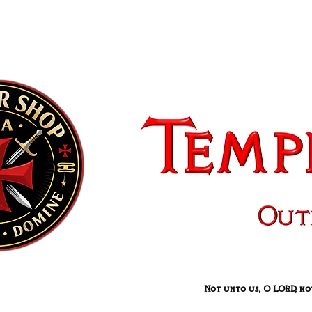
Not unto us, O LORD, not 