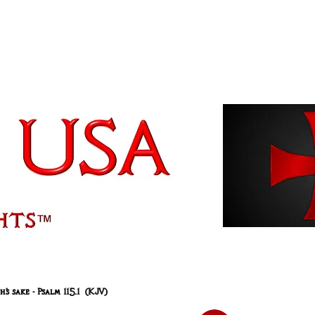
 sake - Psalm 115.1 (KJV)