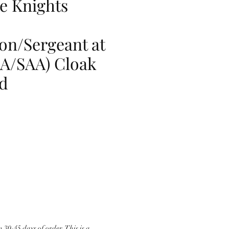
e Knights
n/Sergeant at
A/SAA) Cloak
d
 30-45 days of order. This is a