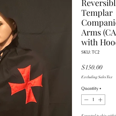
Reversibl
Templar
Companio
Arms (CA
with Hoo
SKU: TC2
Price
$150.00
Excluding Sales Tax
Quantity
*
Expected to ship within