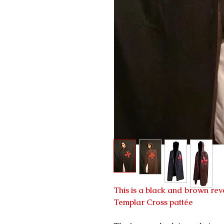
This is a black and brown rev
Templar Cross pattée