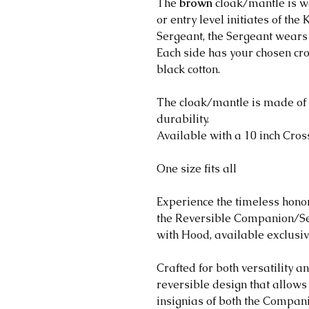
The
brown
cloak/mantle is 
or entry level initiates of th
Sergeant, the Sergeant wears
Each side has your chosen cr
black cotton.
The cloak/mantle is made of 
durability.
Available with a 10 inch Cro
One size fits all
Experience the timeless honor
the Reversible Companion/S
with Hood, available exclusi
Crafted for both versatility an
reversible design that allows 
insignias of both the Compan